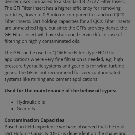
denser discs compared to a standard B 27/27 Filter Insert.
The GFi Filter Insert has a higher efficiency for removing
particles, down to 0.8 micron compared to standard CJC®
Filter Inserts. Dirt holding capacities for all CJC® Filter Inserts
are unmatched high, but since the GFi's are very dense, the
GFI Filter Insert will have shortened service life in case of
filtering on highly contaminated oils.
The GFi can be used in CJC® Fine Filters type HDU for
applications where very fine filtration is needed, e.g. high
pressure hydraulic systems and gear oils for wind turbine
gears. The GFi is not recommend for very contaminated
systems like mining and cement applications.
Used for the maintenance of the below oil types:
Hydraulic oils
Gear oils
Contamination Capacities
Based on field experience we have observed that the total
Dirt Holding Capacity (DHC) is dependent on the shape and