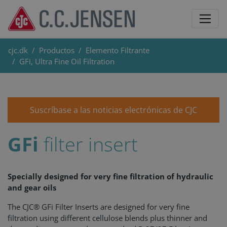
cjc.dk
Productos
Elemento Filtrante
GFi, Ultra Fine Oil Filtration
Suscríbase a las noticias electrónicas de CJC
GFi
filter insert
Specially designed for very fine filtration of hydraulic
and gear oils
The CJC® GFi Filter Inserts are designed for very fine
filtration using different cellulose blends plus thinner and