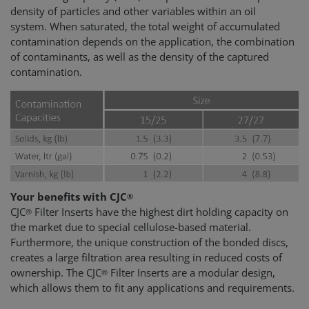
density of particles and other variables within an oil
system. When saturated, the total weight of accumulated
contamination depends on the application, the combination
of contaminants, as well as the density of the captured
contamination.
Your benefits with CJC
®
CJC
Filter Inserts have the highest dirt holding capacity on
®
the market due to special cellulose-based material.
Furthermore, the unique construction of the bonded discs,
creates a large filtration area resulting in reduced costs of
ownership. The CJC
Filter Inserts are a modular design,
®
which allows them to fit any applications and requirements.