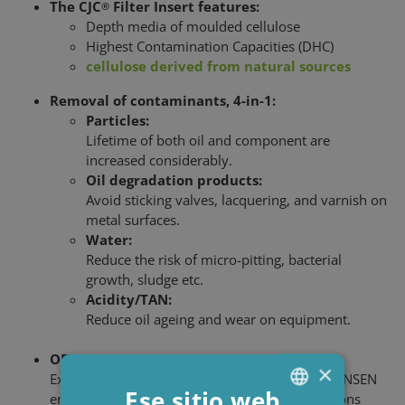
The CJC
Filter Insert features:
®
Depth media of moulded cellulose
Highest Contamination Capacities (DHC)
cellulose derived from natural sources
Removal of contaminants, 4-in-1:
Particles:
Lifetime of both oil and component are
increased considerably.
Oil degradation products:
Avoid sticking valves, lacquering, and varnish on
metal surfaces.
Water:
Reduce the risk of micro-pitting, bacterial
growth, sludge etc.
Acidity/TAN:
Reduce oil ageing and wear on equipment.
OEM requirements
×
Experience and application knowledge of C.C.JENSEN
Ese sitio web
ensure that CJC
solutions can meet specifications
®