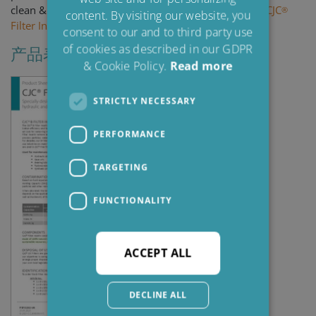
FRENCH
clean & dry oil! - Click here to learn how to
replace a CJC
®
content. By visiting our website, you
Filter Insert
.
consent to our and to third party use
of cookies as described in our GDPR
产品表
& Cookie Policy.
Read more
STRICTLY NECESSARY
PERFORMANCE
TARGETING
FUNCTIONALITY
ACCEPT ALL
DECLINE ALL