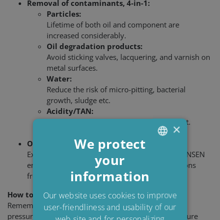
Removal of contaminants, 4-in-1:
Particles:
Lifetime of both oil and component are
increased considerably.
Oil degradation products:
Avoid sticking valves, lacquering, and varnish on
metal surfaces.
Water:
Reduce the risk of micro-pitting, bacterial
growth, sludge etc.
Acidity/TAN:
Reduce oil ageing and wear on equipment.
×
We protect
OEM requirements
Experience and application knowledge of C.C.JENSEN
your
ENGLISH
ensure that CJC
solutions can meet specifications
®
information
DANISH
from OEMs on oil cleanliness.
POLISH
How to ensure Clean & Dry oil
Our website uses cookies to improve
Remember to change CJC
Filter Inserts according to
user-friendliness and usability of our
®
SPANISH
pressure gauge or at least once a year in order to ensure
web site and for personalizing