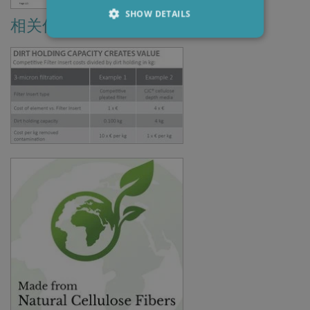
SHOW DETAILS
相关信息
Strictly necessary
Performance
Targeting
Functionality
Strictly necessary cookies allow core website
functionality such as user login and account
management. The website cannot be used
properly without strictly necessary cookies.
Provider /
Name
Expiration
Descripti
Domain
li_gc
6 months
Used to
LinkedIn
store gues
Corporation
consent t
.linkedin.com
the use of
cookies fo
non-
essential
purposes
CookieScriptConsent
1 month
This cooki
CookieScript
is used by
www.cjc.dk
Cookie-