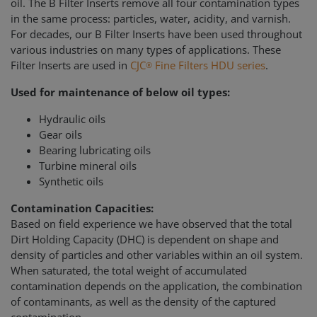
oil. The B Filter Inserts remove all four contamination types
in the same process: particles, water, acidity, and varnish.
For decades, our B Filter Inserts have been used throughout
various industries on many types of applications. These
Filter Inserts are used in
CJC
Fine Filters HDU series
.
®
Used for maintenance of below oil types:
Hydraulic oils
Gear oils
Bearing lubricating oils
Turbine mineral oils
Synthetic oils
Contamination Capacities:
Based on field experience we have observed that the total
Dirt Holding Capacity (DHC) is dependent on shape and
density of particles and other variables within an oil system.
When saturated, the total weight of accumulated
contamination depends on the application, the combination
of contaminants, as well as the density of the captured