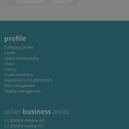
Script.co
service to
remembe
visitor
cookie
consent
preferenc
It is
necessary
profile
for Cookie
Script.co
cookie
Company profile
banner to
Career
work
properly.
Global private policy
Vision
Storage declaration
History
Trade conditions
Storage
Name
Description
Supplying to C.C.JENSEN A/S
type
HSE management
lastExternalReferrer
Local
Quality management
storage
lastExternalReferrerTime
Local
storage
other
business
areas
C.C.JENSEN Window A/S
C.C.JENSEN Casting A/S