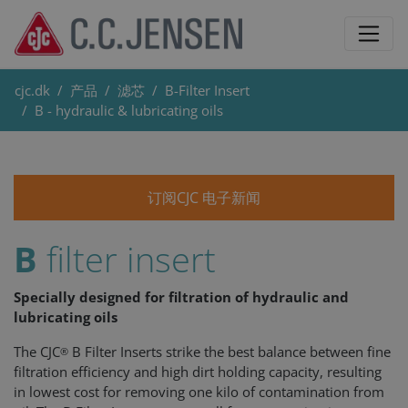
cjc.dk
产品
滤芯
B-Filter Insert
B - hydraulic & lubricating oils
订阅CJC 电子新闻
B
filter insert
Specially designed for filtration of hydraulic and
lubricating oils
The CJC
B Filter Inserts strike the best balance between fine
®
filtration efficiency and high dirt holding capacity, resulting
in lowest cost for removing one kilo of contamination from