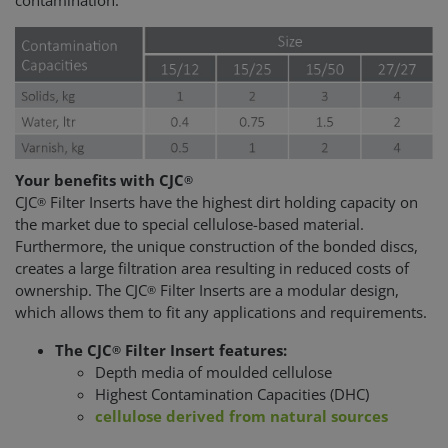
contamination.
Your benefits with CJC
®
CJC
Filter Inserts have the highest dirt holding capacity on
®
the market due to special cellulose-based material.
Furthermore, the unique construction of the bonded discs,
creates a large filtration area resulting in reduced costs of
ownership. The CJC
Filter Inserts are a modular design,
®
which allows them to fit any applications and requirements.
The CJC
Filter Insert features:
®
Depth media of moulded cellulose
Highest Contamination Capacities (DHC)
cellulose derived from natural sources