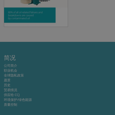
management. The website cannot be used
properly without strictly necessary cookies.
Provider /
Name
Expiration
Descripti
Domain
li_gc
6 months
Used to
LinkedIn
store gues
Corporation
consent t
.linkedin.com
the use of
cookies fo
non-
essential
purposes
简况
CookieScriptConsent
1 month
This cooki
CookieScript
is used by
www.cjc.dk
Cookie-
公司简介
Script.co
职业机会
service to
remembe
全球隐私政策
visitor
愿景
cookie
历史
consent
preferenc
贸易情况
It is
供应给 CCJ
necessary
环境保护/绿色能源
for Cookie
Script.co
质量控制
cookie
banner to
work