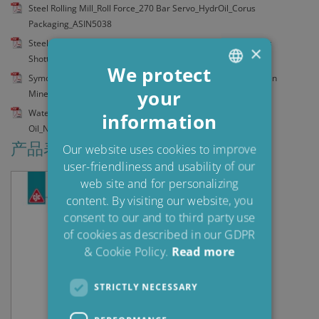
Steel Rolling Mill_Roll Force_270 Bar Servo_HydrOil_Corus
Packaging_ASIN5038
Steel Strip Mill_Exit System_Coil Traver. Beam_Hydr Oil_Corus
×
Shotton_ASIN5039
We protect
Symons Crushers 90 tonnes_Gear Oil_Kumba Iron Ore's Sishen
your
ENGLISH
Mine_ASIN5101
Water Turbine_CKD Blansko_Control System_Turbine Control
information
DANISH
Oil_Niedzica SA_ASIN5071
POLISH
产品表
Our website uses cookies to improve
user-friendliness and usability of our
SPANISH
web site and for personalizing
FRENCH
content. By visiting our website, you
consent to our and to third party use
of cookies as described in our GDPR
& Cookie Policy.
Read more
STRICTLY NECESSARY