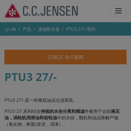
cjc.dk
产品
滤油除水器
PTU3 27/-系列
订阅CJC 电子新闻
PTU3 27/-
PTU3 27/-是一种离线油品过滤系统。
PTU3 27-系列结合
持续的水份分离和精滤
并被用于去除
液压
油，涡轮机润滑油和齿轮油
中的水份，颗粒和油品降解产物
（氧化物，树脂/淤泥，清漆）。