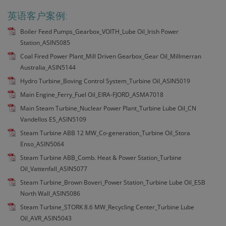
英语客户案例:
Boiler Feed Pumps_Gearbox_VOITH_Lube Oil_Irish Power
Station_ASIN5085
Coal Fired Power Plant_Mill Driven Gearbox_Gear Oil_Millmerran
Australia_ASIN5144
Hydro Turbine_Boving Control System_Turbine Oil_ASIN5019
Main Engine_Ferry_Fuel Oil_EIRA-FJORD_ASMA7018
Main Steam Turbine_Nuclear Power Plant_Turbine Lube Oil_CN
Vandellos ES_ASIN5109
Steam Turbine ABB 12 MW_Co-generation_Turbine Oil_Stora
Enso_ASIN5064
Steam Turbine ABB_Comb. Heat & Power Station_Turbine
Oil_Vattenfall_ASIN5077
Steam Turbine_Brown Boveri_Power Station_Turbine Lube Oil_ESB
North Wall_ASIN5086
Steam Turbine_STORK 8.6 MW_Recycling Center_Turbine Lube
Oil_AVR_ASIN5043