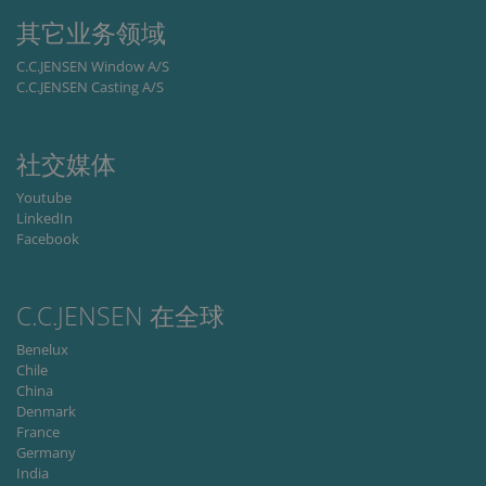
properly.
其它业务领域
Storage declaration
C.C.JENSEN Window A/S
C.C.JENSEN Casting A/S
Storage
Name
Description
type
lastExternalReferrer
Local
storage
社交媒体
lastExternalReferrerTime
Local
Youtube
storage
LinkedIn
Facebook
C.C.JENSEN 在全球
Provider
Name
/
Expiration
Description
Benelux
Provider /
Domain
Name
Expiration
Description
Domain
Chile
_ga
1 year 1
This cookie
Google
China
month
name is
_fbp
LLC
3 months
Used by Meta
Meta Platform
Denmark
associated
.cjc.dk
to deliver a
Inc.
with Google
series of
.cjc.dk
France
Universal
advertisement
Germany
Analytics -
products such
which is a
India
as real time