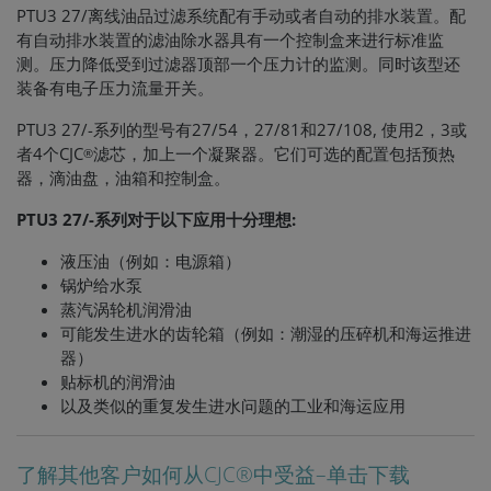
PTU3 27/离线油品过滤系统配有手动或者自动的排水装置。配
有自动排水装置的滤油除水器具有一个控制盒来进行标准监
测。压力降低受到过滤器顶部一个压力计的监测。同时该型还
装备有电子压力流量开关。
PTU3 27/-系列的型号有27/54，27/81和27/108, 使用2，3或
者4个CJC
滤芯，加上一个凝聚器。它们可选的配置包括预热
®
器，滴油盘，油箱和控制盒。
PTU3 27/-系列对于以下应用十分理想:
液压油（例如：电源箱）
锅炉给水泵
蒸汽涡轮机润滑油
可能发生进水的齿轮箱（例如：潮湿的压碎机和海运推进
器）
贴标机的润滑油
以及类似的重复发生进水问题的工业和海运应用
了解其他客户如何从CJC®中受益–单击下载