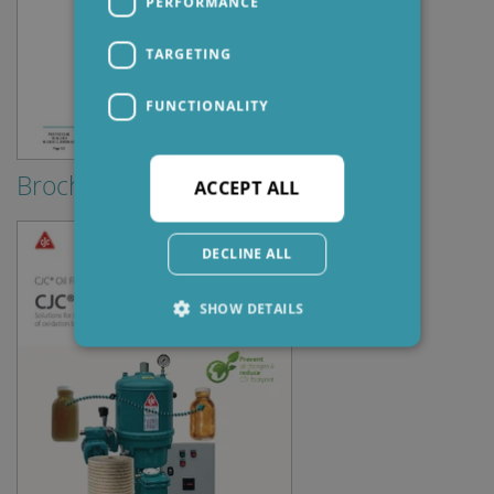
PERFORMANCE
TARGETING
FUNCTIONALITY
Brochures & Guides
ACCEPT ALL
DECLINE ALL
SHOW DETAILS
Strictly necessary
Performance
Targeting
Functionality
Strictly necessary cookies allow core website
functionality such as user login and account