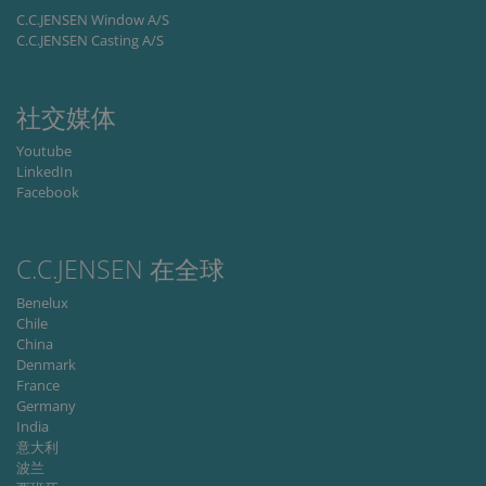
C.C.JENSEN Window A/S
Provider /
C.C.JENSEN Casting A/S
Name
Expiration
Descripti
Domain
li_gc
6 months
Used to
LinkedIn
store gues
Corporation
社交媒体
consent t
.linkedin.com
the use of
cookies fo
Youtube
non-
LinkedIn
essential
purposes
Facebook
CookieScriptConsent
1 month
This cooki
CookieScript
is used by
www.cjc.dk
Cookie-
C.C.JENSEN 在全球
Script.co
service to
remembe
Benelux
visitor
Chile
cookie
consent
China
preferenc
Denmark
It is
France
necessary
for Cookie
Germany
Script.co
India
cookie
banner to
意大利
work
波兰
properly.