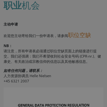
职业
机会
主动申请
职位空缺
欢迎您主动寄给我们一份申请表，请参阅
NB：
请注意，所有申请表必须通过职位空缺页面上的链接进行提
交。我们还强调：我们不希望收到社会安全号码 (CPR-nr.)、健
康史、有关政治或宗教信仰的信息以及其他敏感信息。
如有任何问题，请联系：
人力资源协调员 Helle Nielsen
+45 6321 2007