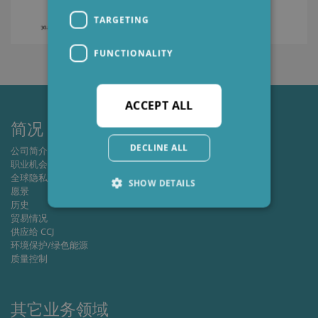
TARGETING
FUNCTIONALITY
ACCEPT ALL
简况
DECLINE ALL
公司简介
职业机会
全球隐私政策
SHOW DETAILS
愿景
历史
贸易情况
供应给 CCJ
Strictly necessary
Performance
环境保护/绿色能源
Targeting
Functionality
质量控制
Strictly necessary cookies allow core website
functionality such as user login and account
其它业务领域
management. The website cannot be used
properly without strictly necessary cookies.