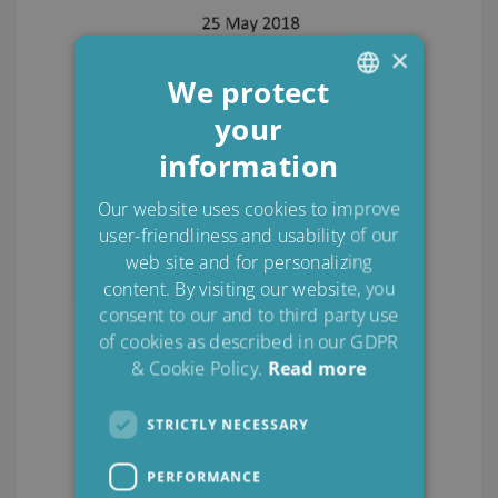
×
We protect
your
ENGLISH
information
DANISH
POLISH
Our website uses cookies to improve
user-friendliness and usability of our
SPANISH
web site and for personalizing
FRENCH
content. By visiting our website, you
consent to our and to third party use
of cookies as described in our GDPR
& Cookie Policy.
Read more
STRICTLY NECESSARY
PERFORMANCE