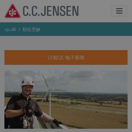
cjc.dk
职位空缺
订阅CJC 电子新闻