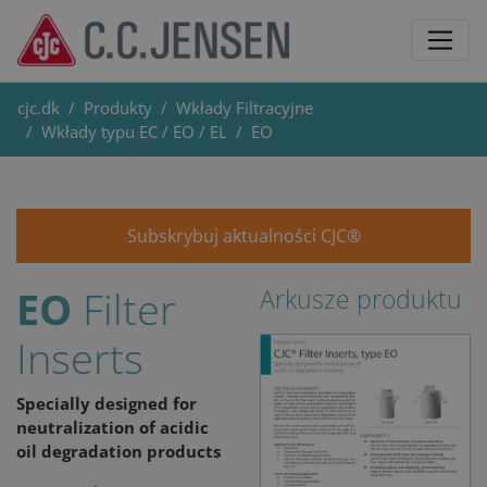
cjc.dk
Produkty
Wkłady Filtracyjne
Wkłady typu EC / EO / EL
EO
Subskrybuj aktualności CJC®
EO
Filter
Arkusze produktu
Inserts
Specially designed for
neutralization of acidic
oil degradation products