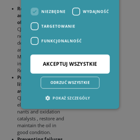
Reduction of TAN
NIEZBĘDNE
WYDAJNOŚĆ
and MPC, Increase
of Resistivity
TARGETOWANIE
CJC
EO Filter Inserts
®
neutralize acidic oil
FUNKCJONALNOŚĆ
degradation products
and varnish, lower
MPC and TAN and
increase the
AKCEPTUJ WSZYSTKIE
Resistivity of the oil.
Prolonging the oil
ODRZUĆ WSZYSTKIE
life time and
avoiding oil change
CJC
EO Filter Inserts
®
POKAŻ SZCZEGÓŁY
eliminate oil contami­
nants and oxidation
catalysts , restore and
Niezbędne
Wydajność
maintain the oil in
Targetowanie
Funkcjonalność
good condition.
Preventing failures