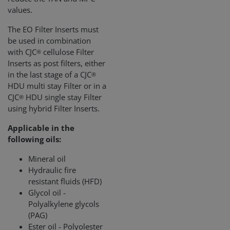
values.
The EO Filter Inserts must
be used in combination
with CJC
cellulose Filter
®
Inserts as post filters, either
in the last stage of a CJC
®
HDU multi stay Filter or in a
CJC
HDU single stay Filter
®
using hybrid Filter Inserts.
Applicable in the
following oils:
Mineral oil
Hydraulic fire
resistant fluids (HFD)
Glycol oil -
Polyalkylene glycols
(PAG)
Ester oil - Polyolester