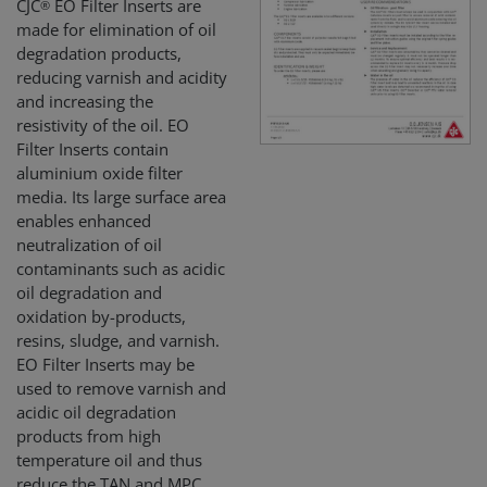
CJC
EO Filter Inserts are
®
made for elimination of oil
degradation products,
reducing varnish and acidity
and increasing the
resistivity of the oil. EO
Filter Inserts contain
alumin­ium oxide filter
media. Its large surface area
enables enhanced
neutralization of oil
contaminants such as acidic
oil degradation and
oxidation by-products,
resins, sludge, and varnish.
EO Filter Inserts may be
used to remove varnish and
acidic oil degradation
products from high
temperature oil and thus
reduce the TAN and MPC