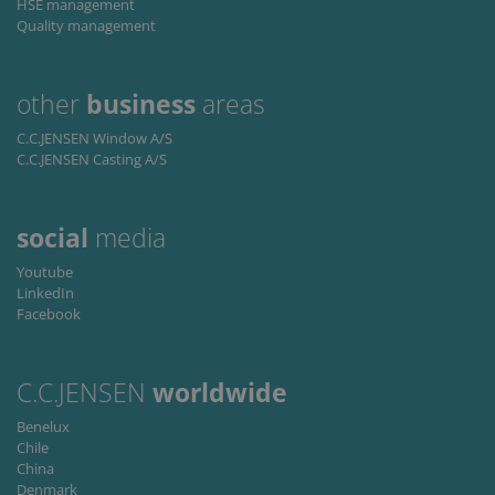
HSE management
for
Quality management
Scr
coo
ban
wo
pro
other
business
areas
Storage declaration
C.C.JENSEN Window A/S
C.C.JENSEN Casting A/S
Storage
Nazwa
Opis
type
lastExternalReferrer
Local
storage
social
media
lastExternalReferrerTime
Local
Youtube
storage
LinkedIn
Facebook
C.C.JENSEN
worldwide
Benelux
/
Okres
Nazwa
Opis
Chile
Domena
przechowywania
China
_ga
1 rok 1 miesiąc
This
Google
Okres
Denmark
Nazwa
/ Domena
Opis
cookie