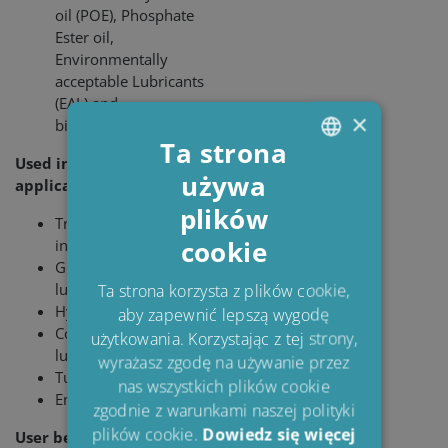
oil (POE), Phosphate
Ester oil,
Environmentally
acceptable Lubricants
(EAL) and
×
biodegradable oils
Ta strona
Used in the following
używa
ENGLISH
applications:
plików
DANISH
Transformer
cookie
insulation
POLISH
Gear and bearing
SPANISH
lubrication
Ta strona korzysta z plików cookie,
Hydraulic systems
aby zapewnić lepszą wygodę
FRENCH
Compressor
użytkowania. Korzystając z tej strony,
lubrication
wyrażasz zgodę na używanie przez
Turbine lubrication
nas wszystkich plików cookie
Engine lubri­cation
zgodnie z warunkami naszej polityki
plików cookie.
Dowiedz się więcej
User benefits: