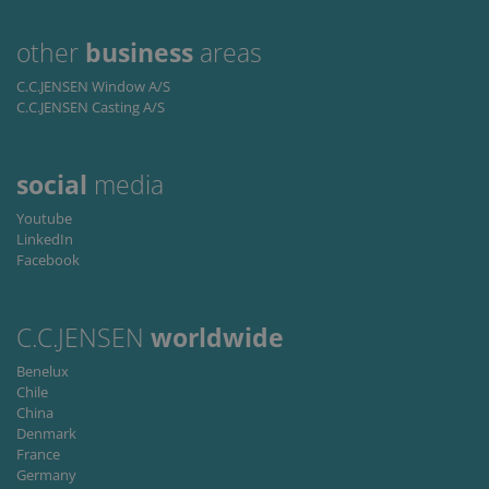
to persist
lidc
1 dzień
This is a
Microsoft
session
Microsoft
Corporation
state.
other
business
areas
MSN 1st party
.linkedin.com
cookie that
ensures the
C.C.JENSEN Window A/S
proper
C.C.JENSEN Casting A/S
functioning of
this website.
social
media
Youtube
LinkedIn
Facebook
C.C.JENSEN
worldwide
Benelux
Chile
China
Denmark
France
Germany