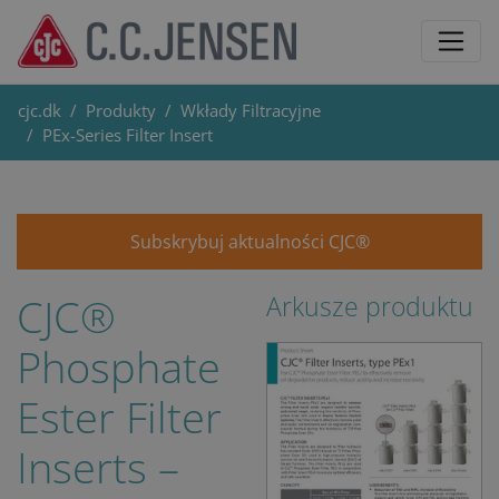
cjc.dk
Produkty
Wkłady Filtracyjne
PEx-Series Filter Insert
Subskrybuj aktualności CJC®
CJC®
Arkusze produktu
Phosphate
Ester Filter
Inserts –