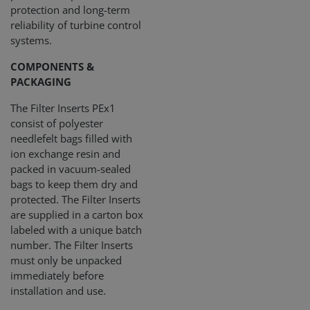
protection and long-term
reliability of turbine control
systems.
COMPONENTS &
PACKAGING
The Filter Inserts PEx1
consist of polyester
needlefelt bags filled with
ion exchange resin and
packed in vacuum-sealed
bags to keep them dry and
protected. The Filter Inserts
are supplied in a carton box
labeled with a unique batch
number. The Filter Inserts
must only be unpacked
immediately before
installation and use.