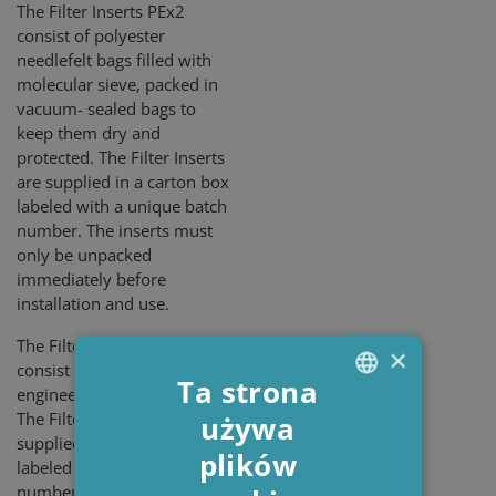
The Filter Inserts PEx2
consist of polyester
needlefelt bags filled with
molecular sieve, packed in
vacuum- sealed bags to
keep them dry and
protected. The Filter Inserts
are supplied in a carton box
labeled with a unique batch
number. The inserts must
only be unpacked
immediately before
installation and use.
The Filter Inserts PEx3
×
consist of a blend of
Ta strona
engineered cellulose fibers.
The Filter Inserts are
używa
ENGLISH
supplied in a carton box
plików
DANISH
labeled with a unique batch
number. The box must only
POLISH