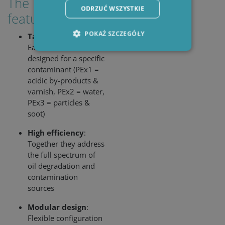
The PEx Series
ODRZUĆ WSZYSTKIE
features:
POKAŻ SZCZEGÓŁY
Targeted filtration
:
Each insert is
designed for a specific
contaminant (PEx1 =
Niezbędne
Wydajność
acidic by-products &
Targetowanie
Funkcjonalność
varnish, PEx2 = water,
PEx3 = particles &
Niezbędne pliki cookie umożliwiają korzystanie z
podstawowych funkcji strony internetowej,
soot)
takich jak logowanie użytkownika i zarządzanie
kontem. Bez niezbędnych plików cookie nie
High efficiency
:
można prawidłowo korzystać ze strony
Together they address
internetowej.
the full spectrum of
Okres
Nazwa
/ Domena
Op
oil degradation and
przechowywania
contamination
li_gc
6 miesięcy
Use
LinkedIn
sources
sto
Corporation
con
.linkedin.com
the
Modular design
:
coo
Flexible configuration
no
ess