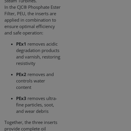
Steam Turbines.
In the CJC® Phosphate Ester
Filter, PEU, the inserts are
applied in combination to
ensure optimal efficiency
and safe operation:
PEx1
removes acidic
degradation products
and varnish, restoring
resistivity
PEx2
removes and
controls water
content
PEx3
removes ultra-
fine particles, soot,
and wear debris
Together, the three inserts
provide complete oil