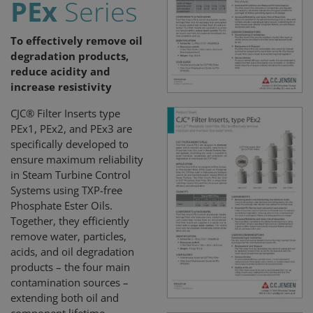
PEx
Series
To effectively remove oil
degradation products,
reduce acidity and
increase resistivity
CJC® Filter Inserts type
PEx1, PEx2, and PEx3 are
specifically developed to
ensure maximum reliability
in Steam Turbine Control
Systems using TXP-free
Phosphate Ester Oils.
Together, they efficiently
remove water, particles,
acids, and oil degradation
products – the four main
contamination sources –
extending both oil and