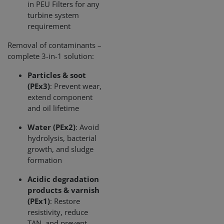
in PEU Filters for any
pu
turbine system
CookieScriptConsent
1 miesiąc
Thi
CookieScript
requirement
is 
www.cjc.dk
Coo
Scr
Removal of contaminants –
ser
complete 3-in-1 solution:
re
vis
coo
Particles & soot
con
pre
(PEx3)
: Prevent wear,
It i
extend component
nec
for
and oil lifetime
Scr
coo
ban
Water (PEx2)
: Avoid
wo
hydrolysis, bacterial
pro
growth, and sludge
Storage declaration
formation
Storage
Nazwa
Opis
Acidic degradation
type
products & varnish
lastExternalReferrer
Local
(PEx1)
: Restore
storage
resistivity, reduce
lastExternalReferrerTime
Local
TAN, and prevent