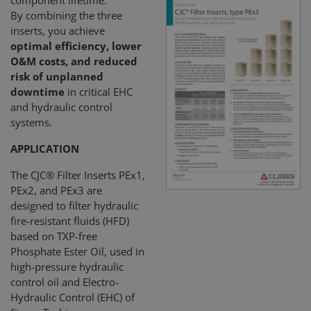
component lifetime.
By combining the three
inserts, you achieve
optimal efficiency, lower
O&M costs, and reduced
risk of unplanned
downtime
in critical EHC
and hydraulic control
systems.
APPLICATION
The CJC® Filter Inserts PEx1,
PEx2, and PEx3 are
designed to filter hydraulic
fire-resistant fluids (HFD)
based on TXP-free
Phosphate Ester Oil, used in
high-pressure hydraulic
control oil and Electro-
Hydraulic Control (EHC) of