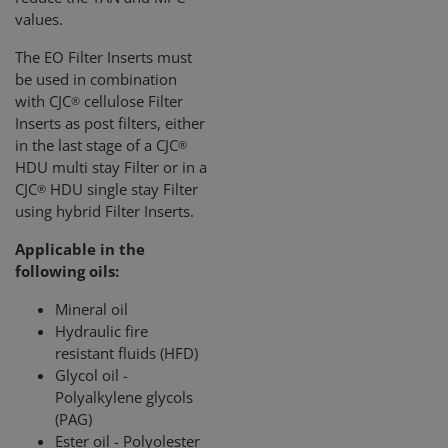
values.
The EO Filter Inserts must
be used in combination
with CJC
cellulose Filter
®
Inserts as post filters, either
in the last stage of a CJC
®
HDU multi stay Filter or in a
CJC
HDU single stay Filter
®
using hybrid Filter Inserts.
Applicable in the
following oils:
Mineral oil
Hydraulic fire
resistant fluids (HFD)
Glycol oil -
Polyalkylene glycols
(PAG)
Ester oil - Polyolester