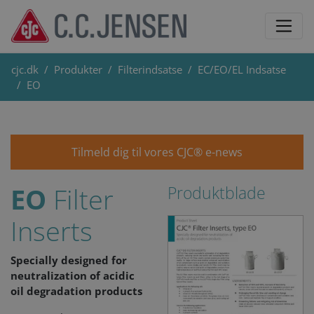
cjc.dk
Produkter
Filterindsatse
EC/EO/EL Indsatse
EO
Tilmeld dig til vores CJC® e-news
EO
Filter
Produktblade
Inserts
Specially designed for
neutralization of acidic
oil degradation products