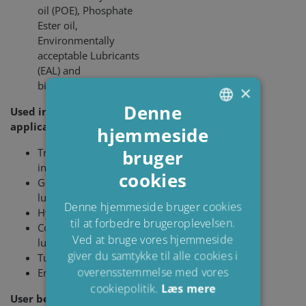
oil (POE), Phosphate
Ester oil,
Environmentally
acceptable Lubricants
(EAL) and
biodegradable oils
×
Denne
Used in the following
applications:
hjemmeside
ENGLISH
bruger
Transformer
DANISH
insulation
cookies
POLISH
Gear and bearing
lubrication
SPANISH
Denne hjemmeside bruger cookies
Hydraulic systems
til at forbedre brugeroplevelsen.
FRENCH
Compressor
Ved at bruge vores hjemmeside
lubrication
giver du samtykke til alle cookies i
Turbine lubrication
overensstemmelse med vores
Engine lubri­cation
cookiepolitik.
Læs mere
User benefits: