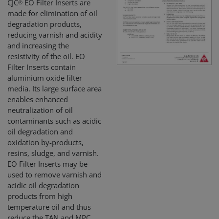
CJC
EO Filter Inserts are
®
made for elimination of oil
degradation products,
reducing varnish and acidity
and increasing the
resistivity of the oil. EO
Filter Inserts contain
alumin­ium oxide filter
media. Its large surface area
enables enhanced
neutralization of oil
contaminants such as acidic
oil degradation and
oxidation by-products,
resins, sludge, and varnish.
EO Filter Inserts may be
used to remove varnish and
acidic oil degradation
products from high
temperature oil and thus
reduce the TAN and MPC