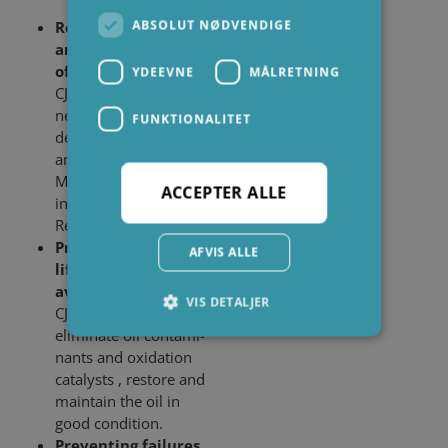
ABSOLUT NØDVENDIGE
Reduction of TAN
and MPC, Increase
of Resistivity
YDEEVNE
MÅLRETNING
CJC
EO Filter Inserts
®
neutralize acidic oil
FUNKTIONALITET
degradation products
and varnish, lower
MPC and TAN and
ACCEPTER ALLE
increase the
Resistivity of the oil.
Prolonging the oil
AFVIS ALLE
life time and
avoiding oil change
VIS DETALJER
CJC
EO Filter Inserts
®
eliminate oil contami­
nants and oxidation
catalysts , restore and
Absolut nødvendige
Ydeevne
maintain the oil in
Målretning
Funktionalitet
good condition.
Absolut nødvendige cookies muliggør
Preventing failures