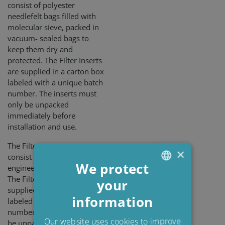
consist of polyester
needlefelt bags filled with
molecular sieve, packed in
vacuum- sealed bags to
keep them dry and
protected. The Filter Inserts
are supplied in a carton box
labeled with a unique batch
number. The inserts must
only be unpacked
immediately before
installation and use.
The Filter Inserts PEx3
×
consist of a blend of
We protect
engineered cellulose fibers.
The Filter Inserts are
your
ENGLISH
supplied in a carton box
information
DANISH
labeled with a unique batch
number. The box must only
POLISH
Our website uses cookies to improve
be unpacked immediately