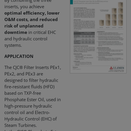
By combining the three
inserts, you achieve
optimal efficiency, lower
O&M costs, and reduced
risk of unplanned
downtime
in critical EHC
and hydraulic control
systems.
APPLICATION
The CJC® Filter Inserts PEx1,
PEx2, and PEx3 are
designed to filter hydraulic
fire-resistant fluids (HFD)
based on TXP-free
Phosphate Ester Oil, used in
high-pressure hydraulic
control oil and Electro-
Hydraulic Control (EHC) of
Steam Turbines.