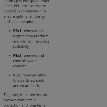
In the CJC® Phosphate Ester
Filter, PEU, the inserts are
applied in combination to
ensure optimal efficiency
and safe operation:
PEx1
removes acidic
degradation products
and varnish, restoring
resistivity
PEx2
removes and
controls water
content
PEx3
removes ultra-
fine particles, soot,
and wear debris
Together, the three inserts
provide complete oil
protection and long-term