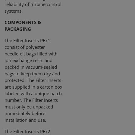
reliability of turbine control
systems.
COMPONENTS &
PACKAGING
The Filter Inserts PEx1
consist of polyester
needlefelt bags filled with
ion exchange resin and
packed in vacuum-sealed
bags to keep them dry and
protected. The Filter Inserts
are supplied in a carton box
labeled with a unique batch
number. The Filter Inserts
must only be unpacked
immediately before
installation and use.
The Filter Inserts PEx2