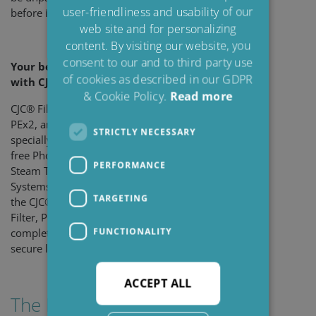
user-friendliness and usability of our
SPANISH
before installation and use.
web site and for personalizing
FRENCH
content. By visiting our website, you
consent to our and to third party use
Your benefits
of cookies as described in our GDPR
with CJC
PEx
Series
®
& Cookie Policy.
Read more
CJC® Filter Inserts PEx1,
PEx2, and PEx3 are
STRICTLY NECESSARY
specially developed for TXP-
free Phosphate Ester Oils in
PERFORMANCE
Steam Turbine Control
Systems. Used together in
TARGETING
the CJC® Phosphate Ester
Filter, PEU, they provide
FUNCTIONALITY
complete oil protection and
secure long-term reliability.
ACCEPT ALL
The PEx Series