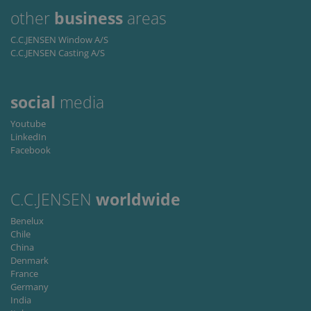
proper
functioning of
other
business
areas
this website.
C.C.JENSEN Window A/S
C.C.JENSEN Casting A/S
social
media
Youtube
LinkedIn
Facebook
C.C.JENSEN
worldwide
Benelux
Chile
China
Denmark
France
Germany
India