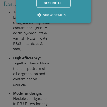
features:
DECLINE ALL
Targeted filtration
:
SHOW DETAILS
Each insert is
designed for a specific
contaminant (PEx1 =
acidic by-products &
Strictly necessary
Performance
varnish, PEx2 = water,
Targeting
Functionality
PEx3 = particles &
soot)
Strictly necessary cookies allow core website
functionality such as user login and account
management. The website cannot be used
High efficiency
:
properly without strictly necessary cookies.
Together they address
Provider /
the full spectrum of
Name
Expiration
Descripti
Domain
oil degradation and
li_gc
6 months
Used to
LinkedIn
contamination
store gues
Corporation
sources
consent t
.linkedin.com
the use of
cookies fo
Modular design
:
non-
Flexible configuration
essential
purposes
in PEU Filters for any