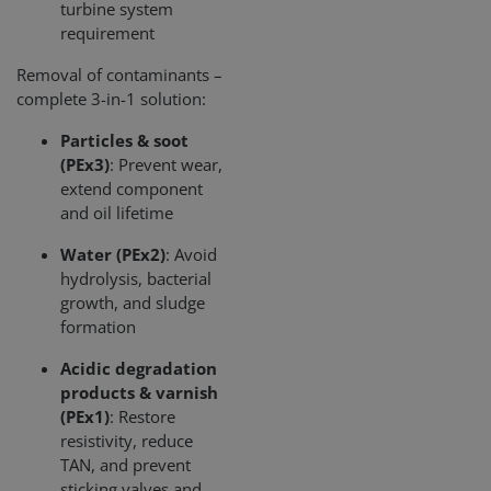
CookieScriptConsent
1 month
This cooki
turbine system
CookieScript
is used by
www.cjc.dk
requirement
Cookie-
Script.co
service to
Removal of contaminants –
remembe
complete 3-in-1 solution:
visitor
cookie
consent
Particles & soot
preferenc
It is
(PEx3)
: Prevent wear,
necessary
extend component
for Cookie
Script.co
and oil lifetime
cookie
banner to
work
Water (PEx2)
: Avoid
properly.
hydrolysis, bacterial
growth, and sludge
Storage declaration
formation
Storage
Name
Description
type
Acidic degradation
products & varnish
lastExternalReferrer
Local
storage
(PEx1)
: Restore
lastExternalReferrerTime
Local
resistivity, reduce
storage
TAN, and prevent
sticking valves and