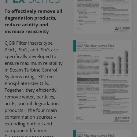
To effectively remove oil
degradation products,
reduce acidity and
increase resistivity
CJC® Filter Inserts type
PEx1, PEx2, and PEx3 are
specifically developed to
ensure maximum reliability
in Steam Turbine Control
Systems using TXP-free
Phosphate Ester Oils.
Together, they efficiently
remove water, particles,
acids, and oil degradation
products – the four main
contamination sources –
extending both oil and
component lifetime.