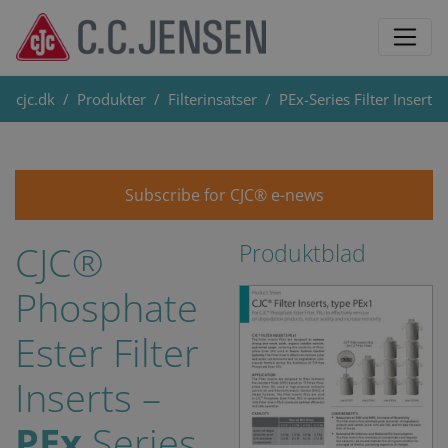
cjc.dk
Produkter
Filterinsatser
PEx-Series Filter Insert
Subscribe for CJC® e-news
CJC®
Produktblad
Phosphate
Ester Filter
Inserts –
PEx
Series