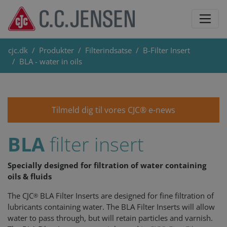
cjc.dk
Produkter
Filterindsatse
B-Filter Insert
BLA - water in oils
Tilmeld dig til vores CJC® e-news
BLA
filter insert
Specially designed for filtration of water containing
oils & fluids
The CJC
BLA Filter Inserts are designed for fine filtration of
®
lubricants containing water. The BLA Filter Inserts will allow
water to pass through, but will retain particles and varnish.