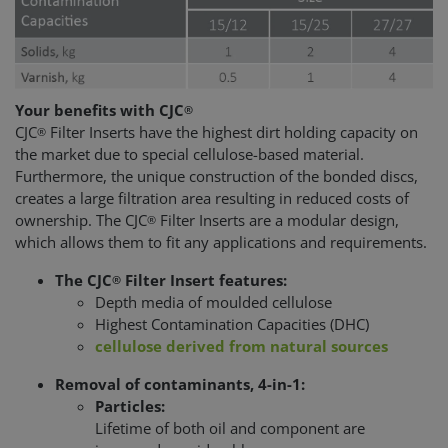
Your benefits with CJC
®
CJC
Filter Inserts have the highest dirt holding capacity on
®
the market due to special cellulose-based material.
Furthermore, the unique construction of the bonded discs,
creates a large filtration area resulting in reduced costs of
ownership. The CJC
Filter Inserts are a modular design,
®
which allows them to fit any applications and requirements.
The CJC
Filter Insert features:
®
Depth media of moulded cellulose
Highest Contamination Capacities (DHC)
cellulose derived from natural sources
Removal of contaminants, 4-in-1:
Particles:
Lifetime of both oil and component are