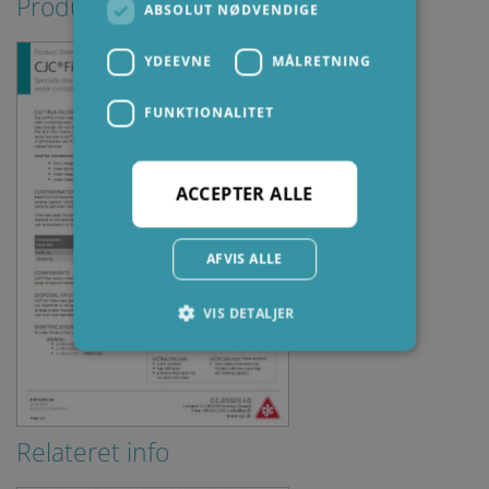
Produktblade
ABSOLUT NØDVENDIGE
YDEEVNE
MÅLRETNING
FUNKTIONALITET
ACCEPTER ALLE
AFVIS ALLE
VIS DETALJER
Absolut nødvendige
Ydeevne
Målretning
Funktionalitet
Relateret info
Absolut nødvendige cookies muliggør
hjemmesidens grundlæggende funktionalitet