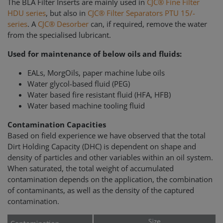
The BLA Filter Inserts are mainly used in
CJC® Fine Filter
HDU series
, but also in
CJC® Filter Separators PTU 15/-
series
. A
CJC® Desorber
can, if required, remove the water
from the specialised lubricant.
Used for maintenance of below oils and fluids:
EALs, MorgOils, paper machine lube oils
Water glycol-based fluid (PEG)
Water based fire resistant fluid (HFA, HFB)
Water based machine tooling fluid
Contamination Capacities
Based on field experience we have observed that the total
Dirt Holding Capacity (DHC) is dependent on shape and
density of particles and other variables within an oil system.
When saturated, the total weight of accumulated
contamination depends on the application, the combination
of contaminants, as well as the density of the captured
contamination.