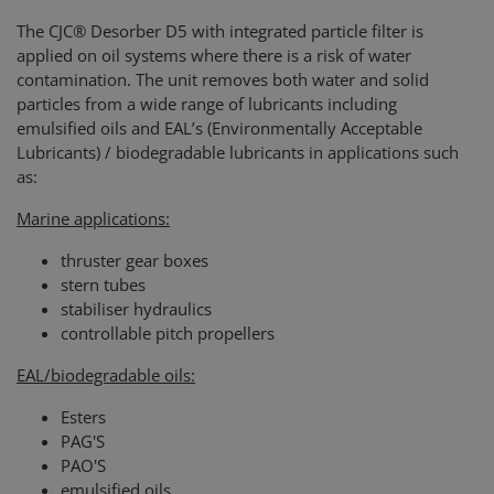
The CJC® Desorber D5 with integrated particle filter is
applied on oil systems where there is a risk of water
contamination. The unit removes both water and solid
particles from a wide range of lubricants including
emulsified oils and EAL’s (Environmentally Acceptable
Lubricants) / biodegradable lubricants in applications such
as:
Marine applications:
thruster gear boxes
stern tubes
stabiliser hydraulics
controllable pitch propellers
EAL/biodegradable oils:
Esters
PAG'S
PAO'S
emulsified oils