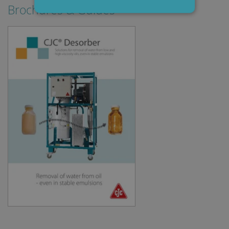
Brochures & Guides
Strictly necessary
Performance
Targeting
Functionality
Strictly necessary cookies allow core website
functionality such as user login and account
management. The website cannot be used
properly without strictly necessary cookies.
Provider /
Name
Expiration
Descripti
Domain
li_gc
6 months
Used to
LinkedIn
store gues
Corporation
consent t
.linkedin.com
the use of
cookies fo
non-
essential
purposes
CookieScriptConsent
1 month
This cooki
CookieScript
is used by
www.cjc.dk
Cookie-
Script.co
service to