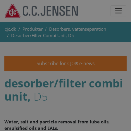
cjc.dk
Produkter
Desorbers, vattenseparation
Desorber/Filter Combi Unit, D5
Subscribe for CJC® e-news
desorber/filter combi
unit,
D5
Water, salt and particle removal from lube oils,
emulsified oils and EALs.