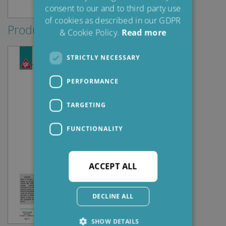
consent to our and to third party use
of cookies as described in our GDPR
Produktblad
& Cookie Policy.
Read more
STRICTLY NECESSARY
PERFORMANCE
TARGETING
FUNCTIONALITY
ACCEPT ALL
DECLINE ALL
SHOW DETAILS