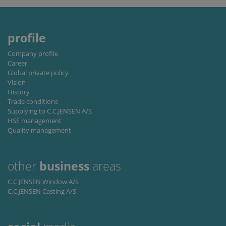
remembe
visitor
cookie
consent
preferenc
profile
It is
necessary
for Cookie
Company profile
Script.co
Career
cookie
banner to
Global private policy
work
Vision
properly.
History
Trade conditions
Storage declaration
Supplying to C.C.JENSEN A/S
HSE management
Storage
Name
Description
type
Quality management
lastExternalReferrer
Local
storage
other
business
areas
lastExternalReferrerTime
Local
storage
C.C.JENSEN Window A/S
C.C.JENSEN Casting A/S