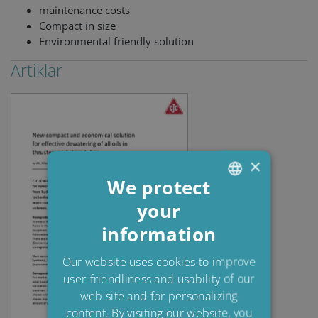
maintenance costs
Compact in size
Environmental friendly solution
Artiklar
×
We protect
your
ENGLISH
information
DANISH
POLISH
Our website uses cookies to improve
user-friendliness and usability of our
SPANISH
web site and for personalizing
FRENCH
content. By visiting our website, you