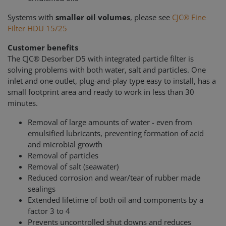
Systems with
smaller oil volumes
, please see
CJC® Fine
Filter HDU 15/25
Customer benefits
The CJC® Desorber D5 with integrated particle filter is
solving problems with both water, salt and particles. One
inlet and one outlet, plug-and-play type easy to install, has a
small footprint area and ready to work in less than 30
minutes.
Removal of large amounts of water - even from
emulsified lubricants, preventing formation of acid
and microbial growth
Removal of particles
Removal of salt (seawater)
Reduced corrosion and wear/tear of rubber made
sealings
Extended lifetime of both oil and components by a
factor 3 to 4
Prevents uncontrolled shut downs and reduces