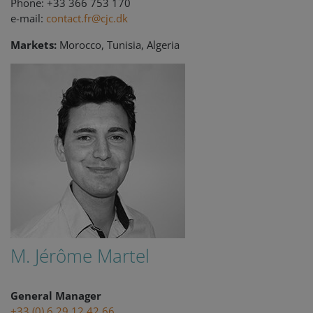
Phone: +33 366 753 170
e-mail:
contact.fr@cjc.dk
Markets:
Morocco, Tunisia, Algeria
M. Jérôme Martel
General Manager
+33 (0) 6 29 12 42 66