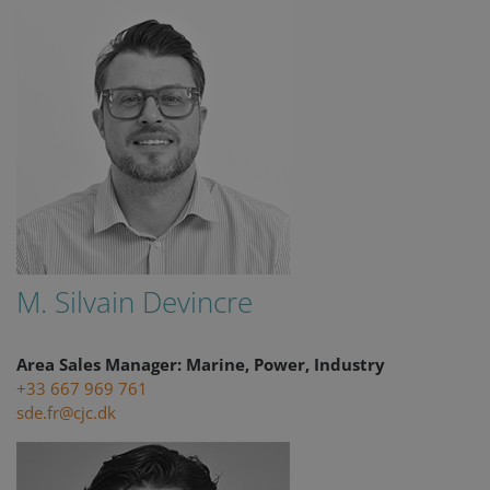
M. Silvain Devincre
Area Sales Manager: Marine, Power, Industry
+33 667 969 761
sde.fr@cjc.dk