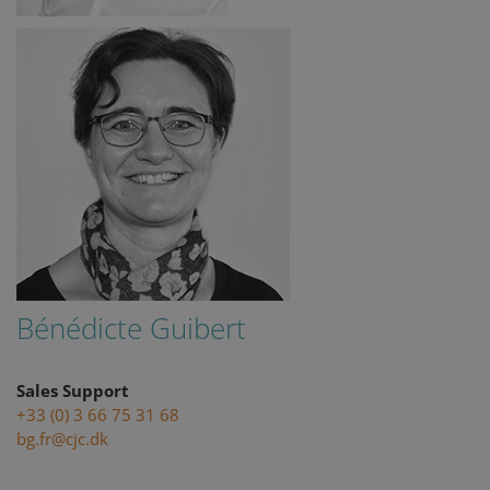
remembe
visitor
cookie
consent
preferenc
It is
necessary
for Cookie
Script.co
cookie
banner to
work
properly.
Storage declaration
Storage
Name
Description
type
Bénédicte Guibert
lastExternalReferrer
Local
storage
lastExternalReferrerTime
Local
storage
Sales Support
+33 (0) 3 66 75 31 68
bg.fr@cjc.dk