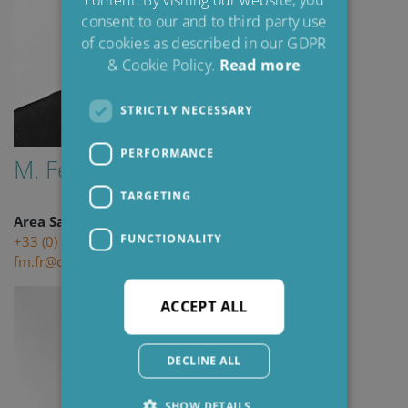
consent to our and to third party use
of cookies as described in our GDPR
& Cookie Policy.
Read more
STRICTLY NECESSARY
PERFORMANCE
M. Felix Michold
TARGETING
Area Sales Engineer
FUNCTIONALITY
+33 (0) 6 34 57 69 71
fm.fr@cjc.dk
ACCEPT ALL
DECLINE ALL
SHOW DETAILS