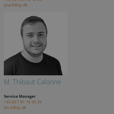
jma.fr@cjc.dk
M. Thibaut Calonne
Service Manager
+33 (0) 7 81 76 96 39
thc.fr@cjc.dk