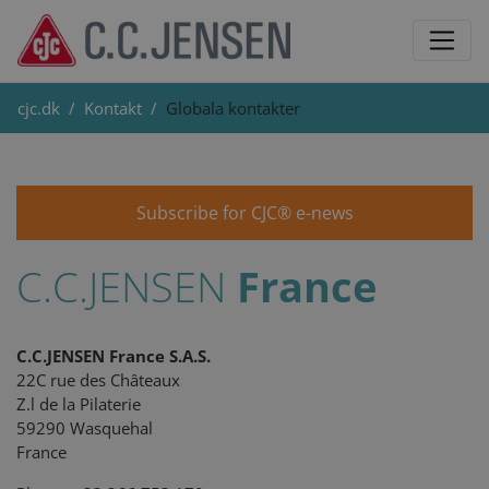
cjc.dk
Kontakt
Globala kontakter
Subscribe for CJC® e-news
C.C.JENSEN
France
C.C.JENSEN France S.A.S.
22C rue des Châteaux
Z.l de la Pilaterie
59290 Wasquehal
France