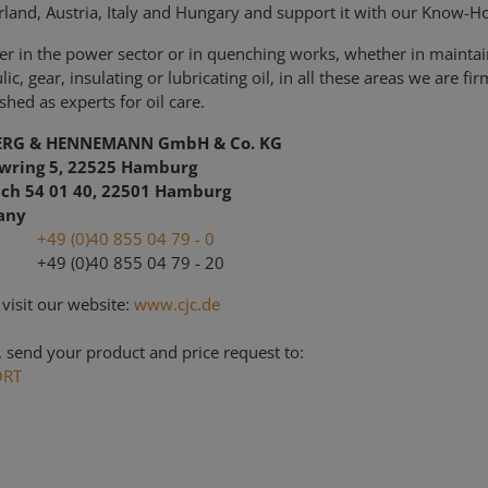
rland, Austria, Italy and Hungary and support it with our Know-
r in the power sector or in quenching works, whether in maintai
ic, gear, insulating or lubricating oil, in all these areas we are fir
shed as experts for oil care.
ERG & HENNEMANN GmbH & Co. KG
wring 5, 22525 Hamburg
ach 54 01 40, 22501 Hamburg
any
l.:
+49 (0)40 855 04 79 - 0
+49 (0)40 855 04 79 - 20
 visit our website:
www.cjc.de
, send your product and price request to:
ORT