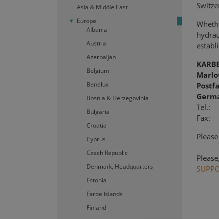
Switze
Asia & Middle East
Europe
Whethe
Albania
hydraul
Austria
establi
Azerbaijan
KARB
Belgium
Marlo
Benelux
Postf
Germ
Bosnia & Herzegovinia
Te
Bulgaria
Fax: 
Croatia
Please
Cyprus
Czech Republic
Please
Denmark, Headquarters
SUPP
Estonia
Faroe Islands
Finland