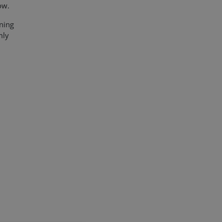
How.
ning
mly