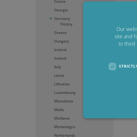
France
Georgia
Germany
History
Our websi
Greece
site and f
Hungary
to third
Iceland
Ireland
STRICTL
Italy
Latvia
Lithuania
Luxembourg
Macedonia
Malta
Moldavia
Montenegro
Netherlands