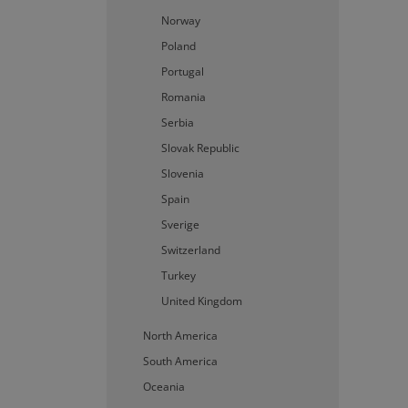
Strictly necessary cookies 
Norway
without strictly necessary c
Poland
P
Name
Portugal
Romania
li_gc
L
C
Serbia
.
Slovak Republic
CookieScriptConsent
C
w
Slovenia
Spain
Storage declaration
Sverige
Name
Switzerland
lastExternalReferrer
Turkey
lastExternalReferrerTim
United Kingdom
North America
South America
Provider /
Provi
Name
Name
Domain
/
Oceania
Doma
_fbp
Meta Platfor