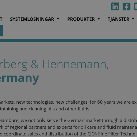
T
SYSTEMLÖSNINGAR
PRODUKTER
TJÄNSTER
rberg & Hennemann,
ermany
rkets, new technologies, new challenges: for 60 years we are ex
intaining and cleaning oils and other fluids.
amburg, we not only serve the German market through a distrib
k of regional partners and experts for oil care and fluid mainten
o coordinate sales and distribution of the CJC
Fine Filter Techno
®