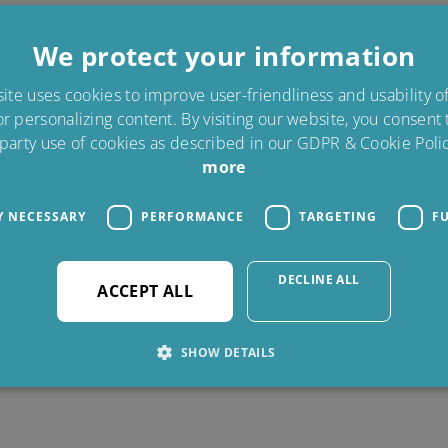
We protect your information
te uses cookies to improve user-friendliness and usability 
or personalizing content. By visiting our website, you consent
 party use of cookies as described in our GDPR & Cookie Polic
more
Y NECESSARY
PERFORMANCE
TARGETING
F
DECLINE ALL
ACCEPT ALL
SHOW DETAILS
Strictly necessary
Performance
Targeting
Functionality