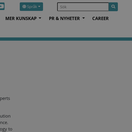
Språk
MER KUNSKAP
PR & NYHETER
CAREER
perts
ution
ance.
logy to