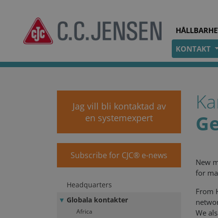
HÅLLBARHE
KONTAKT
cjc.dk
Kontakt
Globala kontakter
Ka
Jag vill bli kontaktad av
G
en systemexpert
Subscribe for CJC® e-news
New ma
for ma
Headquarters
From H
Globala kontakter
networ
Africa
We als