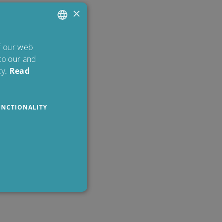
×
ENGLISH
of our web
 to our and
DANISH
y.
Read
POLISH
SPANISH
UNCTIONALITY
FRENCH