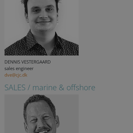
DENNIS VESTERGAARD
sales engineer
dve@cjc.dk
SALES / marine & offshore