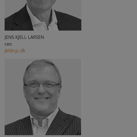
JENS KJELL LARSEN
ceo
jkl@cjc.dk