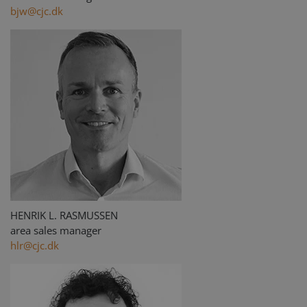
bjw@cjc.dk
HENRIK L. RASMUSSEN
area sales manager
hlr@cjc.dk