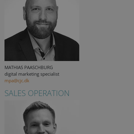
MATHIAS PAASCHBURG
digital marketing specialist
mpa@cjc.dk
SALES OPERATION