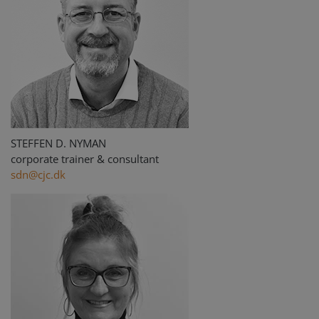
STEFFEN D. NYMAN
corporate trainer & consultant
sdn@cjc.dk