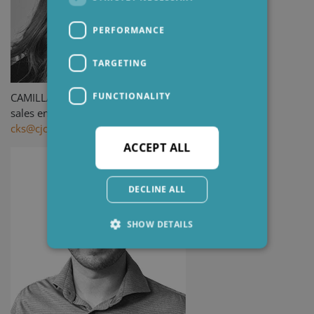
PERFORMANCE
TARGETING
FUNCTIONALITY
CAMILLA K. SEVELSTED
sales engineer
cks@cjc.dk
ACCEPT ALL
DECLINE ALL
SHOW DETAILS
Strictly necessary
Performance
Targeting
Functionality