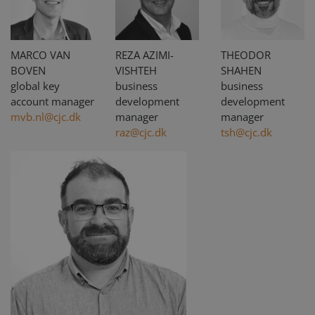
MARCO VAN
REZA AZIMI-
THEODOR
BOVEN
VISHTEH
SHAHEN
global key
business
business
account manager
development
development
mvb.nl@cjc.dk
manager
manager
raz@cjc.dk
tsh@cjc.dk