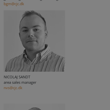
bgm@cjc.dk
NICOLAJ SANDT
area sales manager
nvs@cjc.dk