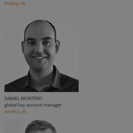
tht@cjc.dk
DANIEL MONTERO
global key account manager
dm@cjc.dk