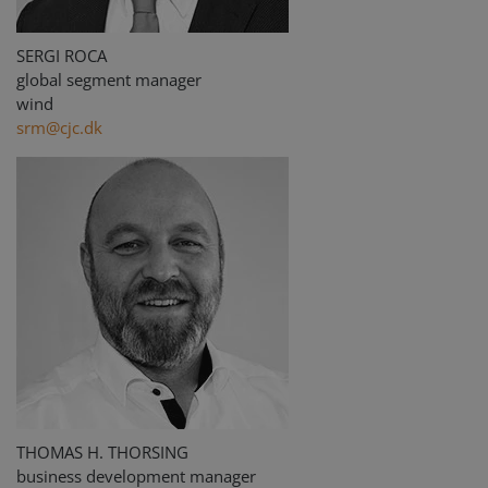
SERGI ROCA
global segment manager
wind
srm@cjc.dk
THOMAS H. THORSING
business development manager