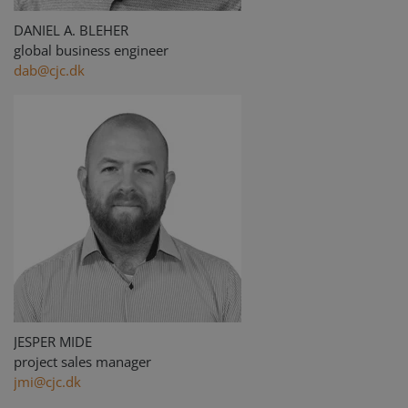
Strictly necessary cookies allow core website
functionality such as user login and account
DANIEL A. BLEHER
management. The website cannot be used
global business engineer
properly without strictly necessary cookies.
dab@cjc.dk
Provider /
Name
Expiration
Descripti
Domain
li_gc
6 months
Used to
LinkedIn
store gues
Corporation
consent t
.linkedin.com
the use of
cookies fo
non-
essential
purposes
CookieScriptConsent
1 month
This cooki
CookieScript
is used by
www.cjc.dk
Cookie-
Script.co
service to
remembe
visitor
cookie
JESPER MIDE
consent
preferenc
project sales manager
It is
necessary
jmi@cjc.dk
for Cookie
Script.co