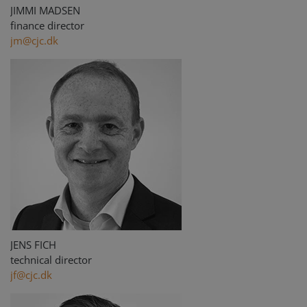
JIMMI MADSEN
finance director
jm@cjc.dk
JENS FICH
technical director
jf@cjc.dk