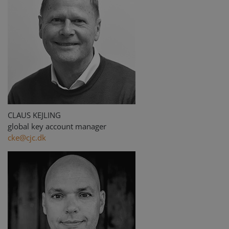
CLAUS KEJLING
global key account manager
cke@cjc.dk