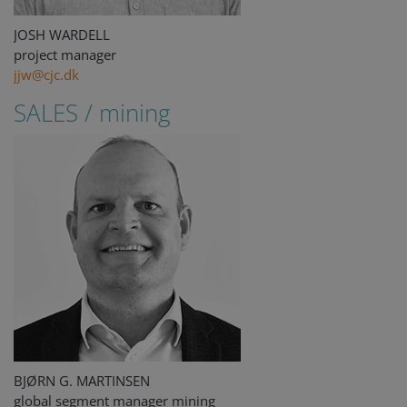
JOSH WARDELL
project manager
jjw@cjc.dk
SALES / mining
BJØRN G. MARTINSEN
global segment manager mining