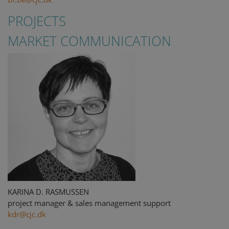
PROJECTS
MARKET COMMUNICATION
KARINA D. RASMUSSEN
project manager & sales management support
kdr@cjc.dk