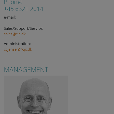
Phone:
+45 6321 2014
e-mail:
Sales/Support/Service:
sales@cjc.dk
Administration:
ccjensen@cjc.dk
MANAGEMENT