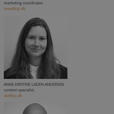
marketing coordinator
mws@cjc.dk
ANNE-KIRSTINE LADEN-ANDERSEN
content specialist
ala@cjc.dk