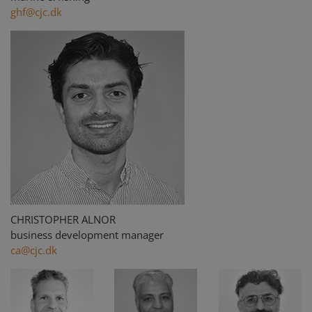
ghf@cjc.dk
CHRISTOPHER ALNOR
business development manager
ca@cjc.dk