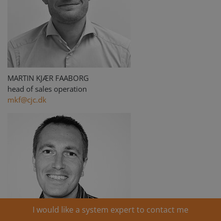
MARTIN KJÆR FAABORG
head of sales operation
mkf@cjc.dk
I would like a system expert to contact me