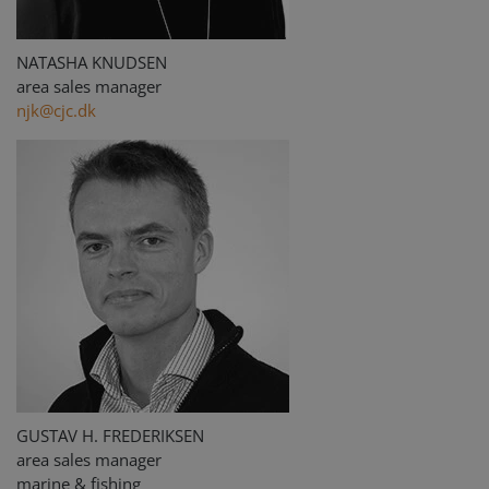
NATASHA KNUDSEN
area sales manager
njk@cjc.dk
GUSTAV H. FREDERIKSEN
area sales manager
marine & fishing