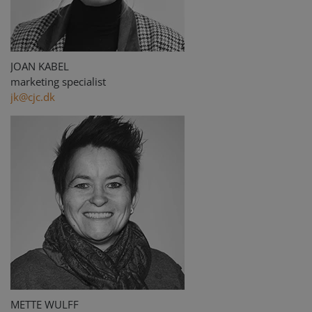
JOAN KABEL
marketing specialist
jk@cjc.dk
METTE WULFF