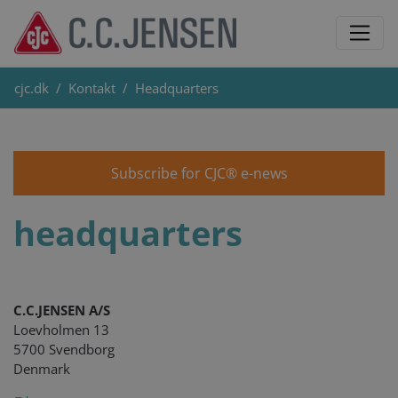
cjc.dk
Kontakt
Headquarters
Subscribe for CJC® e-news
headquarters
C.C.JENSEN A/S
Loevholmen 13
5700 Svendborg
Denmark