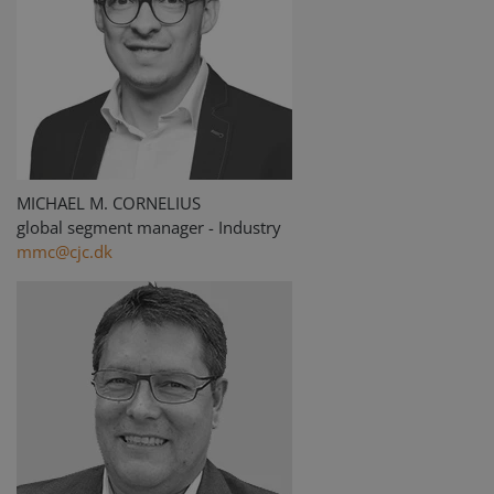
MICHAEL M. CORNELIUS
global segment manager - Industry
mmc@cjc.dk