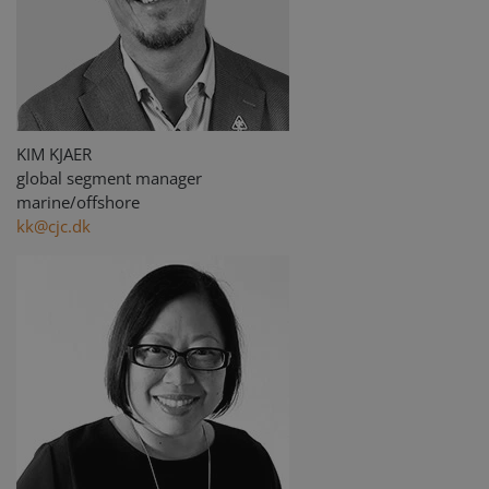
KIM KJAER
global segment manager
marine/offshore
kk@cjc.dk