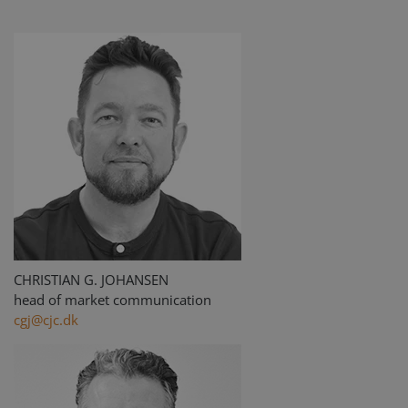
CHRISTIAN G. JOHANSEN
head of market communication
cgj@cjc.dk