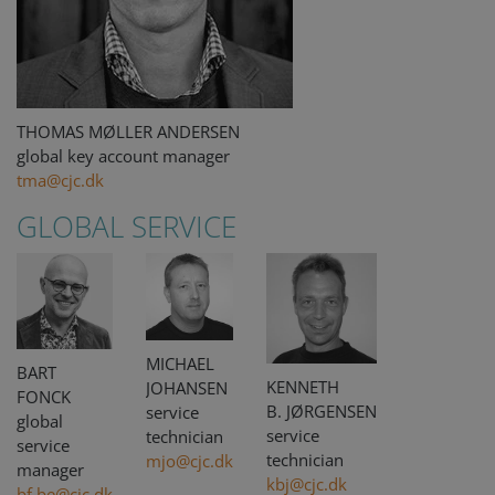
THOMAS MØLLER ANDERSEN
global key account manager
tma@cjc.dk
GLOBAL SERVICE
MICHAEL
BART
KENNETH
JOHANSEN
FONCK
B. JØRGENSEN
service
global
service
technician
service
technician
mjo@cjc.dk
manager
kbj@cjc.dk
bf.be@cjc.dk