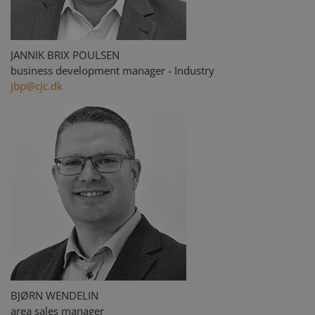
JANNIK BRIX POULSEN
business development manager - Industry
jbp@cjc.dk
BJØRN WENDELIN
area sales manager