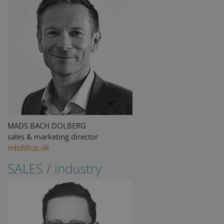
MADS BACH DOLBERG
sales & marketing director
mbd@cjc.dk
SALES / industry