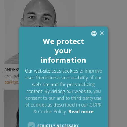
×
We protect
your
ENGLISH
information
DANISH
POLISH
ANDERS OLSSON
Our website uses cookies to improve
area sales manager
user-friendliness and usability of our
SPANISH
ao@cjc.dk
web site and for personalizing
FRENCH
content. By visiting our website, you
consent to our and to third party use
of cookies as described in our GDPR
& Cookie Policy.
Read more
STRICTLY NECESSARY