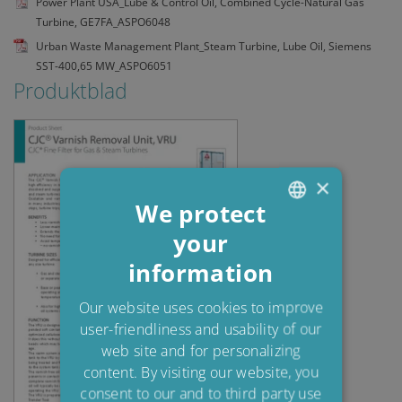
Power Plant USA_Lube & Control Oil, Combined Cycle-Natural Gas
Turbine, GE7FA_ASPO6048
Urban Waste Management Plant_Steam Turbine, Lube Oil, Siemens
SST-400,65 MW_ASPO6051
Produktblad
×
We protect
your
ENGLISH
information
DANISH
POLISH
Our website uses cookies to improve
user-friendliness and usability of our
SPANISH
web site and for personalizing
FRENCH
content. By visiting our website, you
consent to our and to third party use