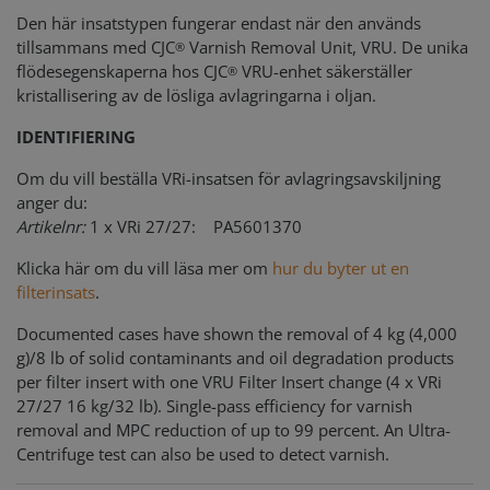
Den här insatstypen fungerar endast när den används
tillsammans med CJC
Varnish Removal Unit, VRU. De unika
®
flödesegenskaperna hos CJC
VRU-enhet säkerställer
®
kristallisering av de lösliga avlagringarna i oljan.
IDENTIFIERING
Om du vill beställa VRi-insatsen för avlagringsavskiljning
anger du:
Artikelnr:
1 x VRi 27/27: PA5601370
Klicka här om du vill läsa mer om
hur du byter ut en
filterinsats
.
Documented cases have shown the removal of 4 kg (4,000
g)/8 lb of solid contaminants and oil degradation products
per filter insert with one VRU Filter Insert change (4 x VRi
27/27 16 kg/32 lb). Single-pass efficiency for varnish
removal and MPC reduction of up to 99 percent. An Ultra-
Centrifuge test can also be used to detect varnish.