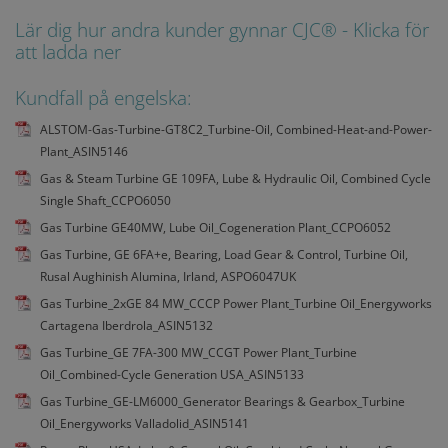
Lär dig hur andra kunder gynnar CJC® - Klicka för
att ladda ner
Kundfall på engelska:
ALSTOM-Gas-Turbine-GT8C2_Turbine-Oil, Combined-Heat-and-Power-
Plant_ASIN5146
Gas & Steam Turbine GE 109FA, Lube & Hydraulic Oil, Combined Cycle
Single Shaft_CCPO6050
Gas Turbine GE40MW, Lube Oil_Cogeneration Plant_CCPO6052
Gas Turbine, GE 6FA+e, Bearing, Load Gear & Control, Turbine Oil,
Rusal Aughinish Alumina, Irland, ASPO6047UK
Gas Turbine_2xGE 84 MW_CCCP Power Plant_Turbine Oil_Energyworks
Cartagena Iberdrola_ASIN5132
Gas Turbine_GE 7FA-300 MW_CCGT Power Plant_Turbine
Oil_Combined-Cycle Generation USA_ASIN5133
Gas Turbine_GE-LM6000_Generator Bearings & Gearbox_Turbine
Oil_Energyworks Valladolid_ASIN5141