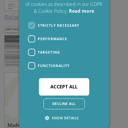
of cookies as described in our GDPR
& Cookie Policy.
Read more
Relaterad information
STRICTLY NECESSARY
PERFORMANCE
TARGETING
FUNCTIONALITY
ACCEPT ALL
DECLINE ALL
SHOW DETAILS