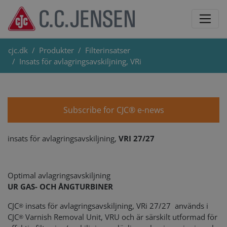
cjc.dk
Produkter
Filterinsatser
Insats för avlagringsavskiljning, VRi
Subscribe for CJC® e-news
insats för avlagringsavskiljning,
VRI 27/27
Optimal avlagringsavskiljning
UR GAS- OCH ÅNGTURBINER
CJC
insats för avlagringsavskiljning, VRi 27/27 används i
®
CJC
Varnish Removal Unit, VRU och är särskilt utformad för
®