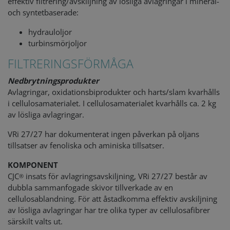
effektiv filtrering/avskiljning av lösliga avlagringar i mineral-
och syntetbaserade:
hydrauloljor
turbinsmörjoljor
FILTRERINGSFÖRMÅGA
Nedbrytningsprodukter
Avlagringar, oxidationsbiprodukter och harts/slam kvarhålls
i cellulosamaterialet. I cellulosamaterialet kvarhålls ca. 2 kg
av lösliga avlagringar.
VRi 27/27 har dokumenterat ingen påverkan på oljans
tillsatser av fenoliska och aminiska tillsatser.
KOMPONENT
CJC
insats för avlagringsavskiljning, VRi 27/27 består av
®
dubbla sammanfogade skivor tillverkade av en
cellulosablandning. För att åstadkomma effektiv avskiljning
av lösliga avlagringar har tre olika typer av cellulosafibrer
särskilt valts ut.