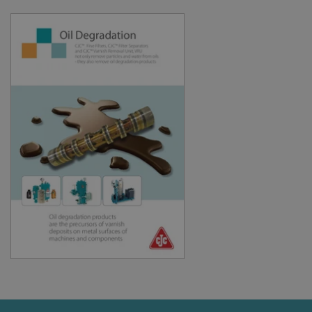
cookie
consent
preferenc
It is
necessary
for Cookie
Script.co
cookie
banner to
work
properly.
Storage declaration
Storage
Name
Description
type
lastExternalReferrer
Local
storage
lastExternalReferrerTime
Local
storage
Provider
Name
/
Expiration
Description