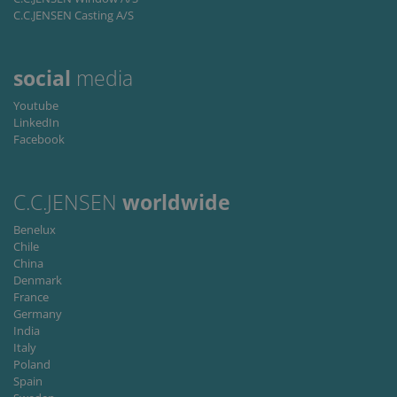
C.C.JENSEN Casting A/S
Provider /
Name
Expiration
Descripti
Domain
li_gc
6 months
Used to
LinkedIn
social
media
store gues
Corporation
consent t
.linkedin.com
the use of
Youtube
cookies fo
LinkedIn
non-
Facebook
essential
purposes
CookieScriptConsent
1 month
This cooki
CookieScript
is used by
www.cjc.dk
C.C.JENSEN
worldwide
Cookie-
Script.co
service to
Benelux
remembe
Chile
visitor
China
cookie
consent
Denmark
preferenc
France
It is
Germany
necessary
for Cookie
India
Script.co
Italy
cookie
Poland
banner to
work
Spain
properly.