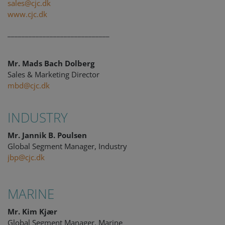
sales@cjc.dk
www.cjc.dk
_____________________________
Mr. Mads Bach Dolberg
Sales & Marketing Director
mbd@cjc.dk
INDUSTRY
Mr. Jannik B. Poulsen
Global Segment Manager, Industry
jbp@cjc.dk
MARINE
Mr. Kim Kjær
Global Segment Manager, Marine