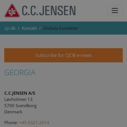
cjc.dk
Kontakt
Globala kontakter
Subscribe for CJC® e-news
GEORGIA
C.C.JENSEN A/S
Løvholmen 13
5700 Svendborg
Denmark
Phone:
+45 6321 2014