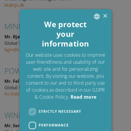
kk@cjc.dk
×
We protect
MINING
your
ENGLISH
Mr. Bjørn G. Martinsen
information
DANISH
Global Segment Manager, Mining
bgm@cjc.dk
POLISH
Our website uses cookies to improve
user-friendliness and usability of our
SPANISH
POWER
web site and for personalizing
FRENCH
content. By visiting our website, you
Mr. Felix Michold
consent to our and to third party use
Global Segment Manager, Power
of cookies as described in our GDPR
fm.fr@cjc.dk
& Cookie Policy.
Read more
STRICTLY NECESSARY
WIND
Mr. Sergi Roca
PERFORMANCE