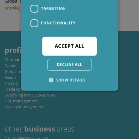
Global Segment Manager, Wind
smr@cjc.dk
TARGETING
FUNCTIONALITY
ACCEPT ALL
profile
Company profile
DECLINE ALL
Career
Global private policy
Vision
SHOW DETAILS
History
Trade conditions
Supplying to C.C.JENSEN A/S
HSE management
Strictly necessary
Performance
Quality management
Targeting
Functionality
Strictly necessary cookies allow core website
other
business
areas
functionality such as user login and account
management. The website cannot be used
C.C.JENSEN Window A/S
properly without strictly necessary cookies.